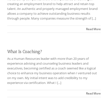
creating an employment brand to help attract and retain top
talent. An authentic and properly managed employment brand
allows a company to achieve outstanding business results
through people. Many companies measure the strength of [...]
Read More
What Is Coaching?
As a Human Resources leader with more than 20 years of
experience advising and counseling business leaders and
executives, becoming certified as a coach seemed like a logical
choice to enhance my business operation when I ventured out
on my own. My initial intent was to add credibility to my
experience via certification. What I [...]
Read More