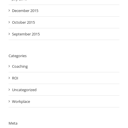
December 2015
October 2015
September 2015
Categories
Coaching
ROI
Uncategorized
Workplace
Meta