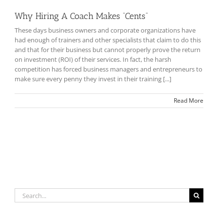
Why Hiring A Coach Makes “Cents”
These days business owners and corporate organizations have
had enough of trainers and other specialists that claim to do this
and that for their business but cannot properly prove the return
on investment (ROI) of their services. In fact, the harsh
competition has forced business managers and entrepreneurs to
make sure every penny they invest in their training [...]
Read More
Search
for: