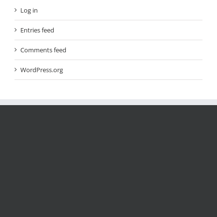
Log in
Entries feed
Comments feed
WordPress.org