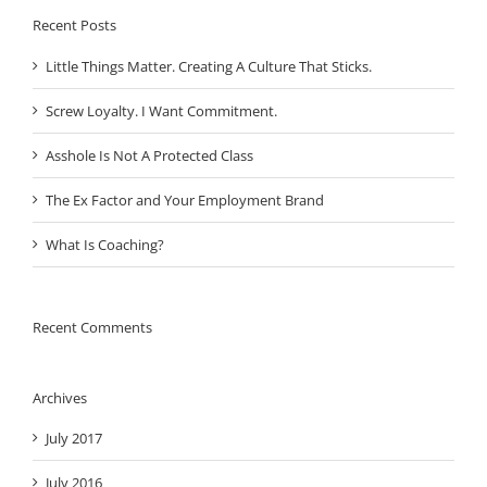
Recent Posts
Little Things Matter. Creating A Culture That Sticks.
Screw Loyalty. I Want Commitment.
Asshole Is Not A Protected Class
The Ex Factor and Your Employment Brand
What Is Coaching?
Recent Comments
Archives
July 2017
July 2016