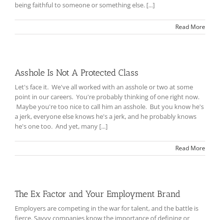
being faithful to someone or something else. [...]
Read More
Asshole Is Not A Protected Class
Let's face it. We've all worked with an asshole or two at some
point in our careers. You're probably thinking of one right now.
Maybe you're too nice to call him an asshole. But you know he's
a jerk, everyone else knows he's a jerk, and he probably knows
he's one too. And yet, many [...]
Read More
The Ex Factor and Your Employment Brand
Employers are competing in the war for talent, and the battle is
fierce. Savvy companies know the importance of defining or