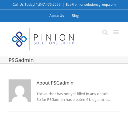
Skip
Call Us Today! 1.847.476.2599
|
lisa@pinionsolutionsgroup.com
to
content
About Us
Blog
PSGadmin
About
PSGadmin
This author has not yet filled in any details.
So far PSGadmin has created 6 blog entries.