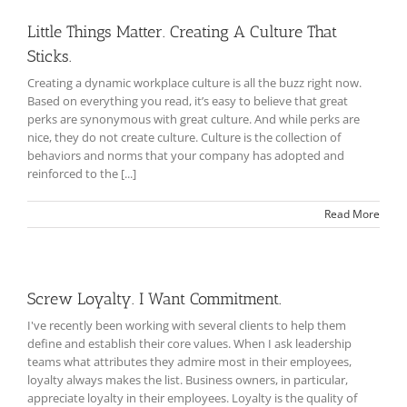
Little Things Matter. Creating A Culture That
Sticks.
Creating a dynamic workplace culture is all the buzz right now.
Based on everything you read, it’s easy to believe that great
perks are synonymous with great culture. And while perks are
nice, they do not create culture. Culture is the collection of
behaviors and norms that your company has adopted and
reinforced to the [...]
Read More
Screw Loyalty. I Want Commitment.
I've recently been working with several clients to help them
define and establish their core values. When I ask leadership
teams what attributes they admire most in their employees,
loyalty always makes the list. Business owners, in particular,
appreciate loyalty in their employees. Loyalty is the quality of